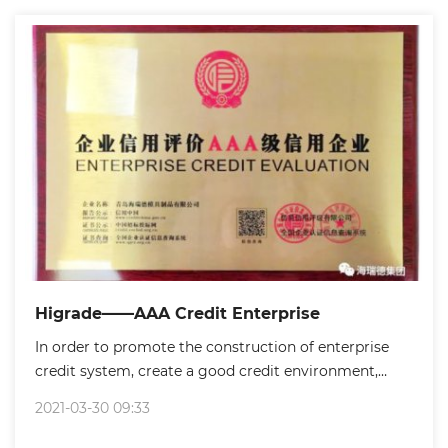
needs to use mold.So mold is the mother of industry.
Higrade——AAA Credit Enterprise
In order to promote the construction of enterprise
credit system, create a good credit environment,
establish credit awareness and strengthen enterprise
2021-03-30 09:33
self-discipline, Licang government handled enterprise
credit rating evaluation certificate for enterprises.