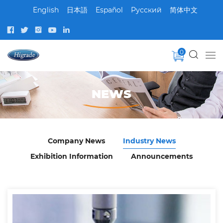
English
日本語
Español
Pусский
简体中文
0
NEWS
Company News
Industry News
Exhibition Information
Announcements