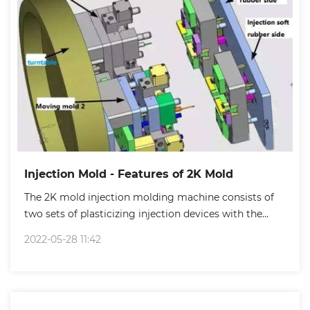
Injection Mold - Features of 2K Mold
The 2K mold injection molding machine consists of
two sets of plasticizing injection devices with the
same structure and specifications.
2022-05-28 11:42