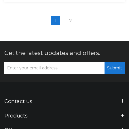
1
2
Get the latest updates and offers.
Submit
Contact us
Products