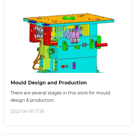
Mould Design and Production
There are several stages in this work for mould
design & production.
2022-04-18 17:36