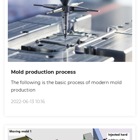
Mold production process
The following is the basic process of modern mold
production
2022-06-13 10:16