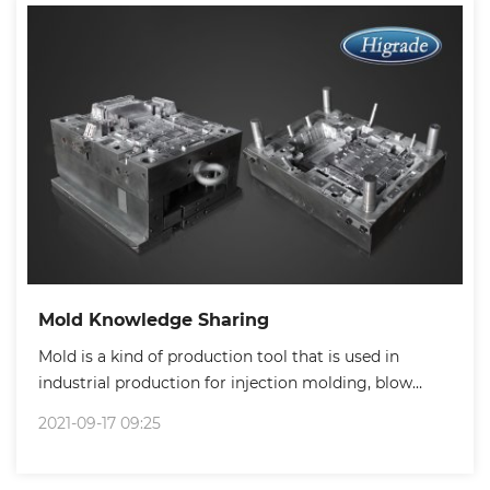
Mold Knowledge Sharing
Mold is a kind of production tool that is used in
industrial production for injection molding, blow
molding, extrusion, die-casting or pressing forming,
2021-09-17 09:25
smelting, stamping and other methods to produce
parts with a certain shape and size requirements.
Basically, products production from all walks of life