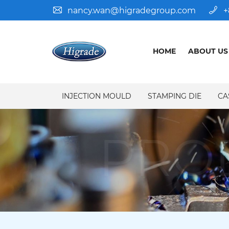
nancy.wan@higradegroup.com
+
HOME
ABOUT US
INJECTION MOULD
STAMPING DIE
CA
PRO