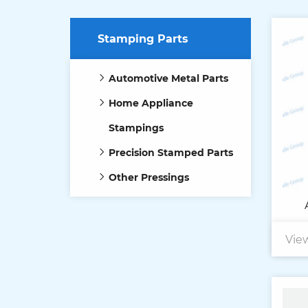
Stamping Parts
Automotive Metal Parts
Home Appliance
Stampings
Precision Stamped Parts
Other Pressings
Vie
Ma