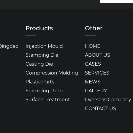
Products
Other
 Qingdao
Injection Mould
HOME
Stamping Die
ABOUT US
Casting Die
CASES
Compression Molding
SERVICES
Plastic Parts
NEWS
Stamping Parts
GALLERY
Surface Treatment
Overseas Company
CONTACT US