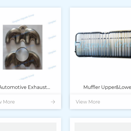
Automotive Exhaust
Muffler Upper&Lowe
w More
nifold Stamping Parts
View More
Housing for Auto Exha
System