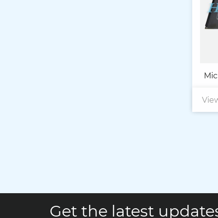
Mic
Vie
Get the latest updates