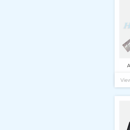
A
Vie