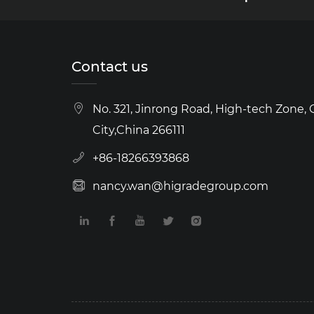
Contact us
No. 321, Jinrong Road, High-tech Zone,
City,China 266111
+86-18266393868
nancy.wan@higradegroup.com