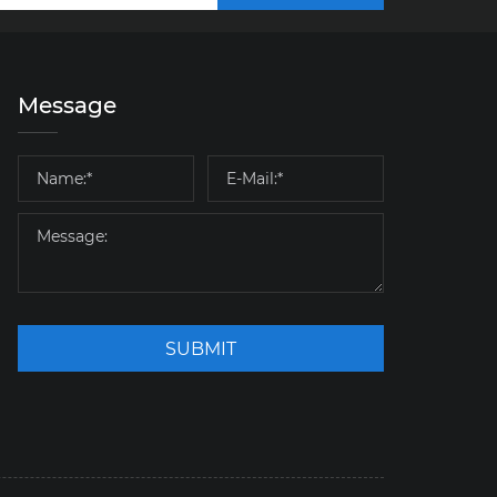
Message
SUBMIT