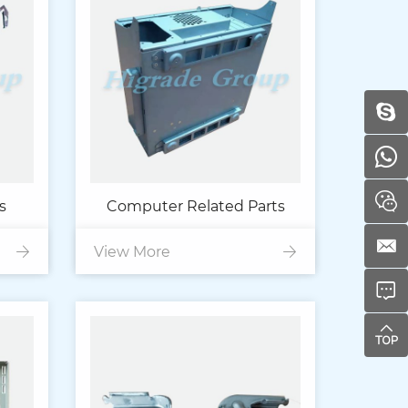
s
Computer Related Parts
View More