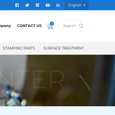
English
0
mpany
CONTACT US
STAMPING PARTS
SURFACE TREATMENT
NTER