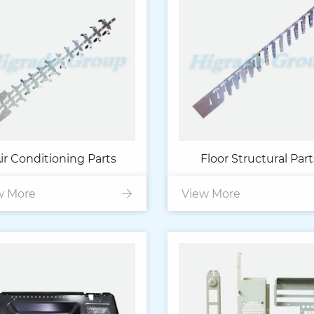
ir Conditioning Parts
Floor Structural Part
w More
View More