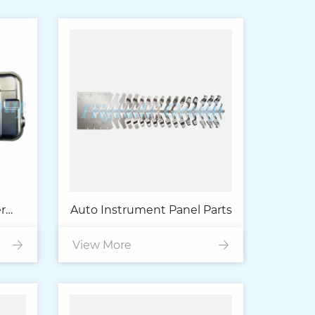
r
Auto Instrument Panel Parts
ust
View More