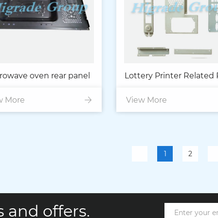
rowave oven rear panel
Lottery Printer Related 
w More
View More
1
2
 and offers.