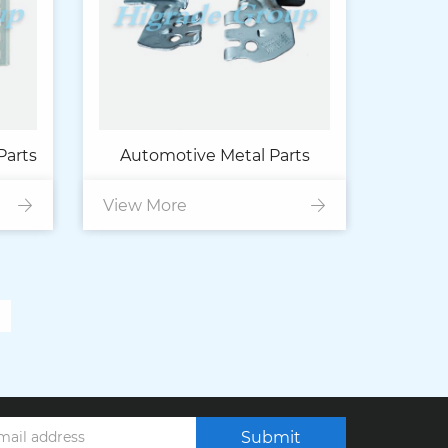
Parts
Automotive Metal Parts
View More
Submit