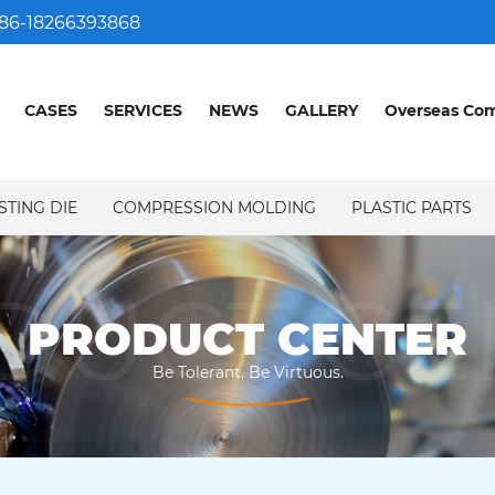
86-18266393868
CASES
SERVICES
NEWS
GALLERY
Overseas Co
STING DIE
COMPRESSION MOLDING
PLASTIC PARTS
DUCT CE
PRODUCT CENTER
Be Tolerant, Be Virtuous.