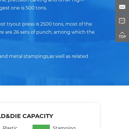
gest one is 500 tons.
st tryout press is 2500 tons, most of the
ere are 26 sets of punch, among which the
and metal stampings,as well as related
D&DIE CAPACITY
Plastic
Stamping