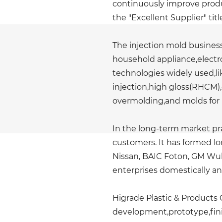
continuously improve produ
the "Excellent Supplier" titl
The injection mold business
household appliance,electro
technologies widely used,lik
injection,high gloss(RHCM),
overmolding,and molds for 
In the long-term market pr
customers. It has formed l
Nissan, BAIC Foton, GM Wul
enterprises domestically a
Higrade Plastic & Products C
development,prototype,finis