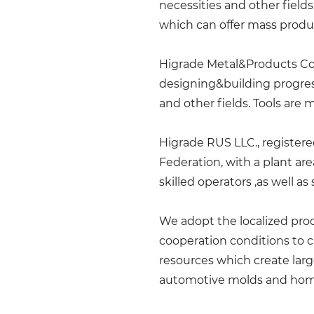
necessities and other field
which can offer mass produ
Higrade Metal&Products Co.,
designing&building progress
and other fields. Tools are 
Higrade RUS LLC., registered
Federation, with a plant a
skilled operators ,as well 
We adopt the localized prod
cooperation conditions to 
resources which create larg
automotive molds and hom