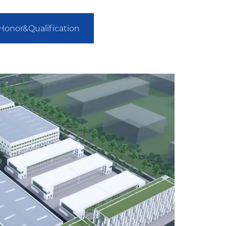
Honor&Qualification