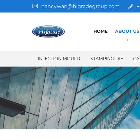
nancy.wan@higradegroup.com
+
HOME
ABOUT US
INJECTION MOULD
STAMPING DIE
CA