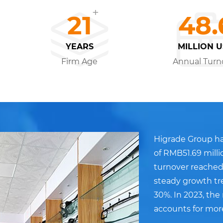
+
21
48.
YEARS
MILLION 
Firm Age
Annual Turn
Higrade Group ha
of RMB51.69 milli
turnover reached
steady growth tr
30%. In 2023, th
accounts for mor