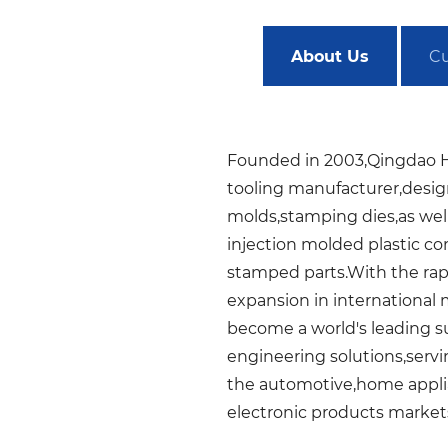
About Us
Cu
Founded in 2003,Qingdao H
tooling manufacturer,desig
molds,stamping dies,as well
injection molded plastic 
stamped parts.With the ra
expansion in international 
become a world's leading su
engineering solutions,servi
the automotive,home appli
electronic products market