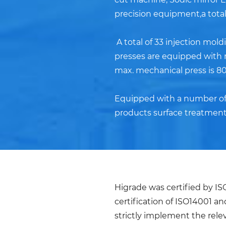
precision equipment,a total 
A total of 33 injection mol
presses are equipped with r
max. mechanical press is 80
Equipped with a number of p
products surface treatment
Higrade was certified by I
certification of ISO14001 a
strictly implement the rel