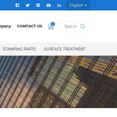
English
0
mpany
CONTACT US
STAMPING PARTS
SURFACE TREATMENT
S