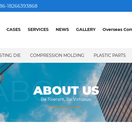
86-18266393868
CASES
SERVICES
NEWS
GALLERY
Overseas Co
STING DIE
COMPRESSION MOLDING
PLASTIC PARTS
ABOUT U
ABOUT US
Be Tolerant, Be Virtuous.