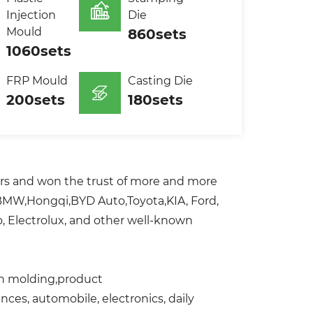
Injection
Die
Mould
860sets
1060sets
FRP Mould
Casting Die
200sets
180sets
ers and won the trust of more and more
,BMW,Hongqi,BYD Auto,Toyota,KIA, Ford,
, Electrolux, and other well-known
ion molding,product
ces, automobile, electronics, daily