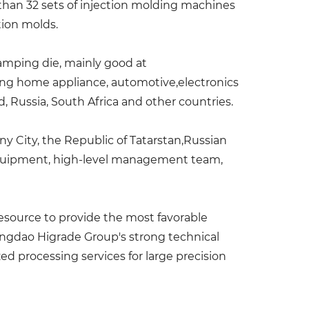
than 32 sets of injection molding machines
tion molds.
tamping die, mainly good at
ring home appliance, automotive,electronics
, Russia, South Africa and other countries.
lny City, the Republic of Tatarstan,Russian
 equipment, high-level management team,
esource to provide the most favorable
ingdao Higrade Group's strong technical
d processing services for large precision