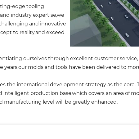
tting-edge tooling
and industry expertise,we
 challenging and innovative
ept to reality,and exceed
ntiating ourselves through excellent customer service, 
e years,our molds and tools have been delivered to more
 the international development strategy as the core. The
nd intelligent production base,which covers an area of 
d manufacturing level will be greatly enhanced.