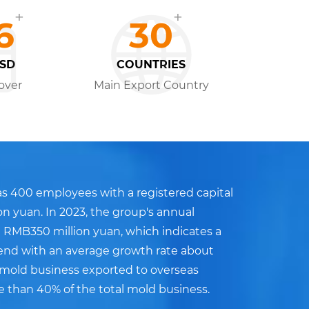
+
+
6
30
USD
COUNTRIES
over
Main Export Country
s 400 employees with a registered capital
on yuan. In 2023, the group's annual
 RMB350 million yuan, which indicates a
end with an average growth rate about
e mold business exported to overseas
e than 40% of the total mold business.