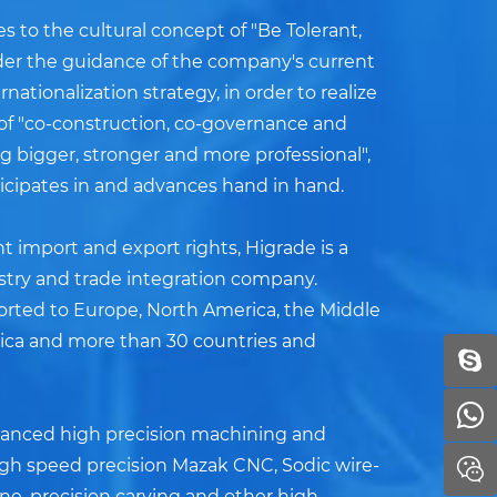
 to the cultural concept of "Be Tolerant,
nder the guidance of the company's current
nationalization strategy, in order to realize
 of "co-construction, co-governance and
 bigger, stronger and more professional",
ticipates in and advances hand in hand.
 import and export rights, Higrade is a
stry and trade integration company.
orted to Europe, North America, the Middle
ica and more than 30 countries and
dvanced high precision machining and
igh speed precision Mazak CNC, Sodic wire-
e, precision carving and other high-