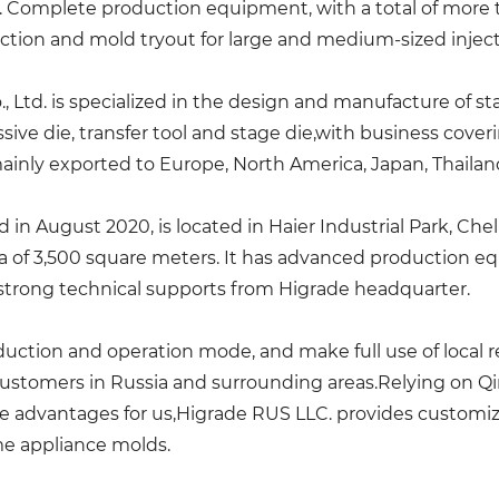
s. Complete production equipment, with a total of more 
ction and mold tryout for large and medium-sized injec
 Ltd. is specialized in the design and manufacture of s
ive die, transfer tool and stage die,with business cove
mainly exported to Europe, North America, Japan, Thailand
 in August 2020, is located in Haier Industrial Park, Che
rea of 3,500 square meters. It has advanced production
as strong technical supports from Higrade headquarter.
uction and operation mode, and make full use of local r
customers in Russia and surrounding areas.Relying on Q
e advantages for us,Higrade RUS LLC. provides customize
e appliance molds.