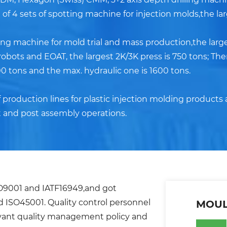
of 4 sets of spotting machine for injection molds,the lar
ding machine for mold trial and mass production,the large
obots and EOAT, the largest 2K/3K press is 750 tons; Th
0 tons and the max. hydraulic one is 1600 tons.
roduction lines for plastic injection molding products 
 and post assembly operations.
SO9001 and IATF16949,and got
nd ISO45001. Quality control personnel
MOUL
evant quality management policy and