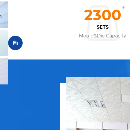
+
2300
n
SETS
Mould&Die Capacity