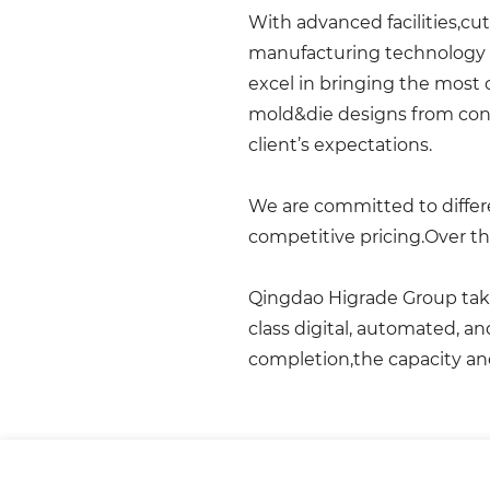
With advanced facilities,cu
manufacturing technology 
excel in bringing the most
mold&die designs from conc
client’s expectations.
We are committed to differe
competitive pricing.Over th
Qingdao Higrade Group takes
class digital, automated, a
completion,the capacity an