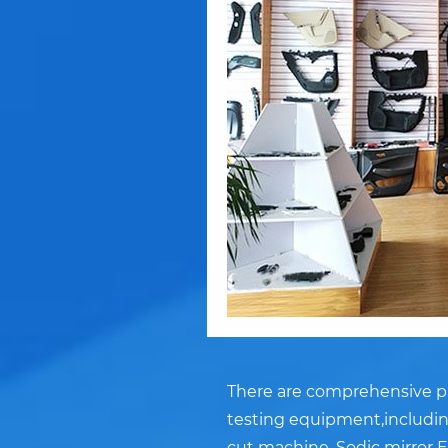
There are comprehensive pr
testing equipment,including
cut machine, Sodic mirror E