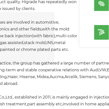
ct quality. Higrade has repeatedly won
e issued by clients.
es are involved in automotive,
nics and other fields,with the mold
e back injection(with fabric),multi-color
gas assisted,stack mold,INS,metal
painted or chrome plated parts etc.
actice, the group has gathered a large number of partn
ong-term and stable cooperative relations with Audi,VW
ing,Haier, Hisense, Midea,Aucma,Arcelik, Siemens, Sanyo
nd abroad.
o.,Ltd., established in 2011, is mainly engaged in inject
h treatment,part assembly etc,involved in home applian