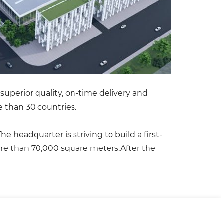
superior quality, on-time delivery and
 than 30 countries.
 headquarter is striving to build a first-
more than 70,000 square meters.After the