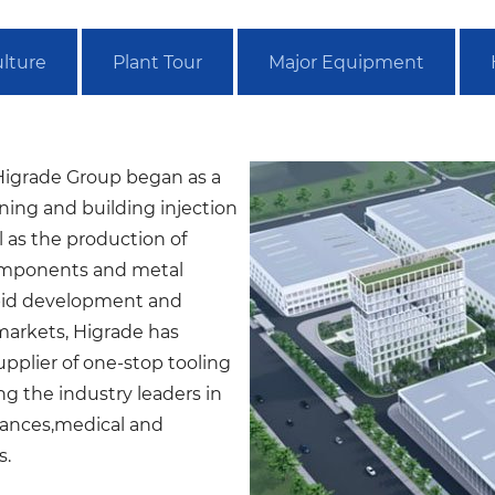
lture
Plant Tour
Major Equipment
igrade Group began as a
ning and building injection
 as the production of
components and metal
pid development and
markets, Higrade has
pplier of one-stop tooling
ng the industry leaders in
ances,medical and
s.