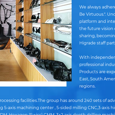
We always adheres
Be Virtuous.". U
platform and inter
the future vision
sharing, becoming
Higrade staff par
With independent
professional indu
Products are exp
East, South Amer
regions.
ocessing facilities.The group has around 240 sets of a
 5-axis machining center , 5-sided milling CNC,3-axis h
DM, Hexagon (Swiss) CMM, 3+2 axis depth drilling machin