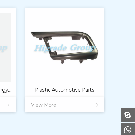
ergy
Plastic Automotive Parts
View More