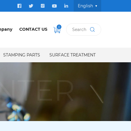
English
0
mpany
CONTACT US
STAMPING PARTS
SURFACE TREATMENT
NTER