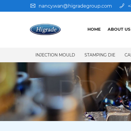
nancy.wan@higradegroup.com
+
HOME
ABOUT US
INJECTION MOULD
STAMPING DIE
CA
PRO