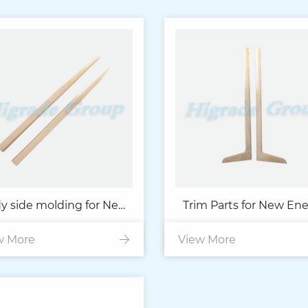
y side molding for New
Trim Parts for New En
w More
Energy Car
View More
Car