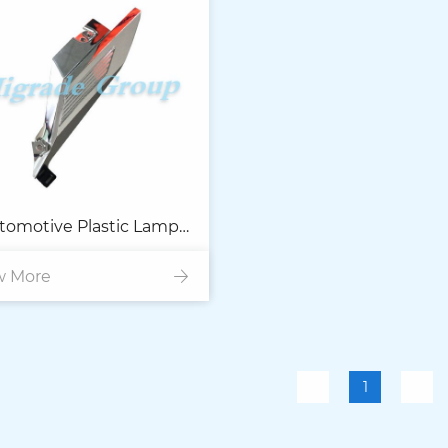
tomotive Plastic Lamp
w More
Parts
1