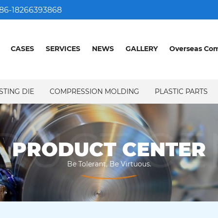
86-18266393868
CASES
SERVICES
NEWS
GALLERY
Overseas Co
STING DIE
COMPRESSION MOLDING
PLASTIC PARTS
DUCT CE
PRODUCT CENTER
Be Tolerant, Be Virtuous.