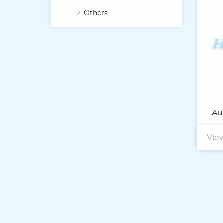
Others
Au
Vie