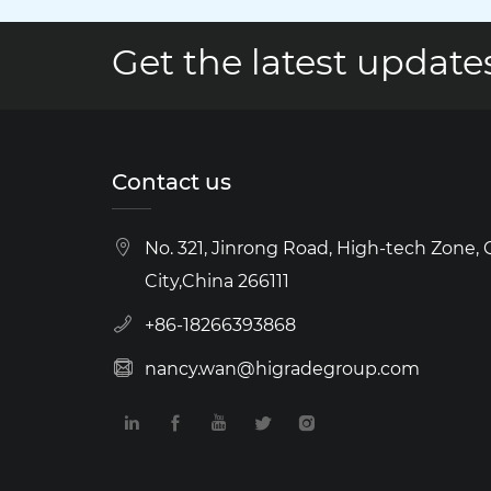
Get the latest updates
Contact us
No. 321, Jinrong Road, High-tech Zone,
City,China 266111
+86-18266393868
nancy.wan@higradegroup.com