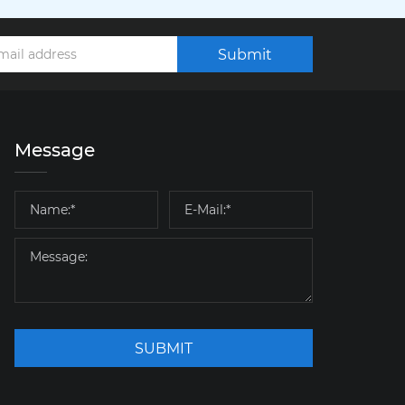
Submit
Message
SUBMIT