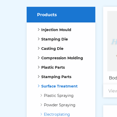
Products
Injection Mould
Stamping Die
Casting Die
Compression Molding
Plastic Parts
Stamping Parts
Bod
Surface Treatment
Vie
Plastic Spraying
Powder Spraying
Electroplating