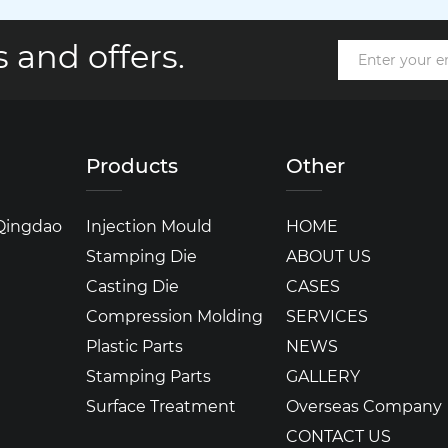
 and offers.
Products
Other
 Qingdao
Injection Mould
HOME
Stamping Die
ABOUT US
Casting Die
CASES
Compression Molding
SERVICES
Plastic Parts
NEWS
Stamping Parts
GALLERY
Surface Treatment
Overseas Company
CONTACT US