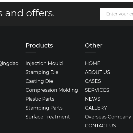
 and offers.
Products
Other
 Qingdao
Injection Mould
HOME
Stamping Die
ABOUT US
Casting Die
CASES
Compression Molding
SERVICES
Plastic Parts
NEWS
Stamping Parts
GALLERY
Surface Treatment
Overseas Company
CONTACT US