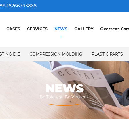
86-18266393868
CASES
SERVICES
NEWS
GALLERY
Overseas Co
STING DIE
COMPRESSION MOLDING
PLASTIC PARTS
NEWS
NEWS
Be Tolerant, Be Virtuous.