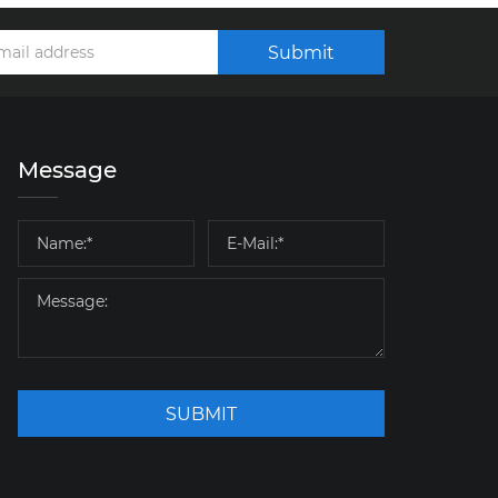
Submit
Message
SUBMIT