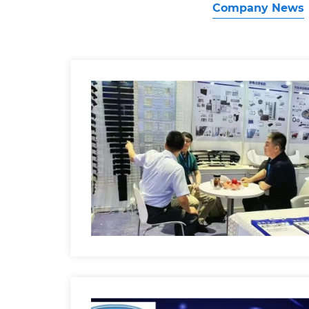
Company News