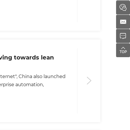
ing towards lean
 Internet", China also launched
erprise automation,