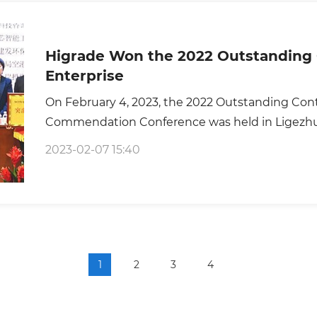
Higrade Won the 2022 Outstanding 
Enterprise
On February 4, 2023, the 2022 Outstanding Cont
Commendation Conference was held in Ligezhu
2023-02-07 15:40
1
2
3
4