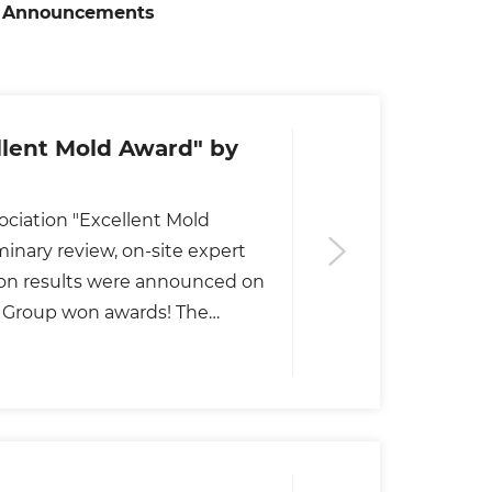
Announcements
lent Mold Award" by
ciation "Excellent Mold
inary review, on-site expert
ion results were announced on
de Group won awards! The
ts, professors and technical
ons, colleges and universities,
he "Golden Rooster Award" of
vident.