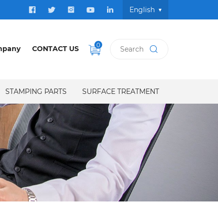
English
0
mpany
CONTACT US
STAMPING PARTS
SURFACE TREATMENT