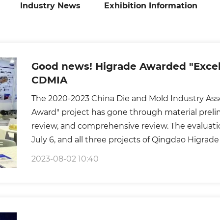
Industry News
Exhibition Information
Good news! Higrade Awarded "Excel
CDMIA
The 2020-2023 China Die and Mold Industry Asso
Award" project has gone through material prelim
review, and comprehensive review. The evaluat
July 6, and all three projects of Qingdao Higra
evaluation experts are composed of senior exper
2023-08-02 10:40
elites from domestic scientific research instituti
and key mold manufacturing enterprises. It is t
the mold industry, and its gold content is self-e