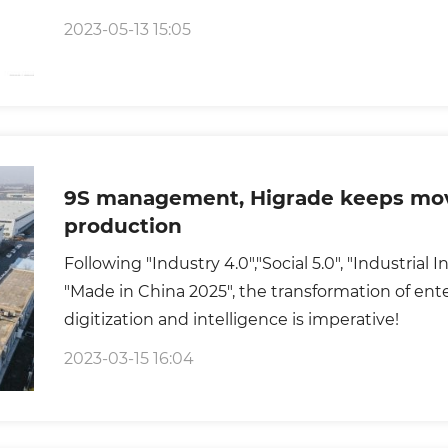
2023-05-13 15:05
9S management, Higrade keeps mov
production
Following "Industry 4.0","Social 5.0", "Industrial
"Made in China 2025", the transformation of ent
digitization and intelligence is imperative!
2023-03-15 16:04