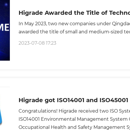
Higrade Awarded the Title of Tech
In May 2023, two new companies under Qingda
awarded the title of small and medium-sized te
2023-07-08 17:23
Higrade got ISO14001 and ISO45001 
Congratulations! Higrade received two ISO System Certificates,which are
ISO14001 Environmental Management System Ce
Occupational Health and Safety Management Sy