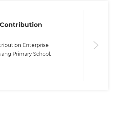
Contribution
ribution Enterprise
ang Primary School.