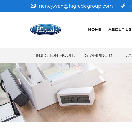
nancy.wan@higradegroup.com
+
HOME
ABOUT US
INJECTION MOULD
STAMPING DIE
CA