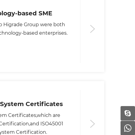
nology-based SME
o Higrade Group were both
chnology-based enterprises.
System Certificates
rtification,and ISO45001
stem Certification.