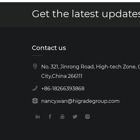
Get the latest updates
Contact us
No. 321, Jinrong Road, High-tech Zone,
City,China 266111
+86-18266393868
nancy.wan@higradegroup.com