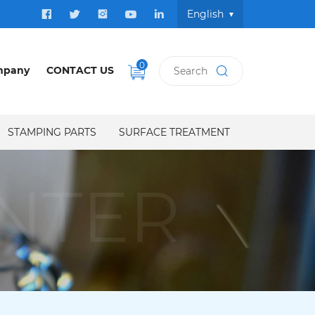
English
0
mpany
CONTACT US
STAMPING PARTS
SURFACE TREATMENT
NTER