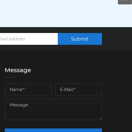
Submit
Message