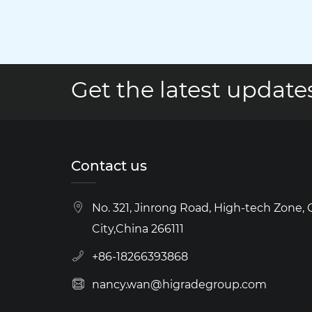
Get the latest updates
Contact us
No. 321, Jinrong Road, High-tech Zone,
City,China 266111
+86-18266393868
nancy.wan@higradegroup.com