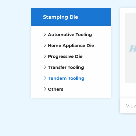
Stamping Die
Automotive Tooling
Home Appliance Die
Progressive Die
Transfer Tooling
Tandem Tooling
Others
Vie