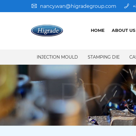
nancy.wan@higradegroup.com
+
HOME
ABOUT US
INJECTION MOULD
STAMPING DIE
CA
PRO