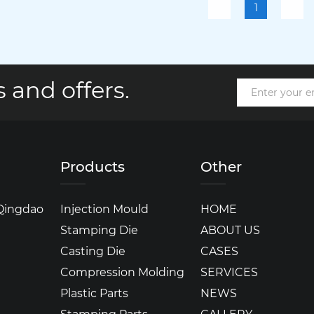
1
 and offers.
Products
Other
 Qingdao
Injection Mould
HOME
Stamping Die
ABOUT US
Casting Die
CASES
Compression Molding
SERVICES
Plastic Parts
NEWS
Stamping Parts
GALLERY