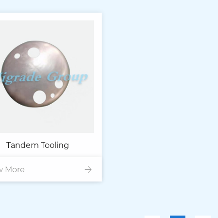
Tandem Tooling
w More