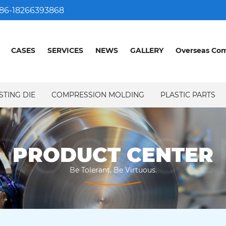
86-18266393868
CASES
SERVICES
NEWS
GALLERY
Overseas Co
STING DIE
COMPRESSION MOLDING
PLASTIC PARTS
DUCT CE
PRODUCT CENTER
Be Tolerant, Be Virtuous.