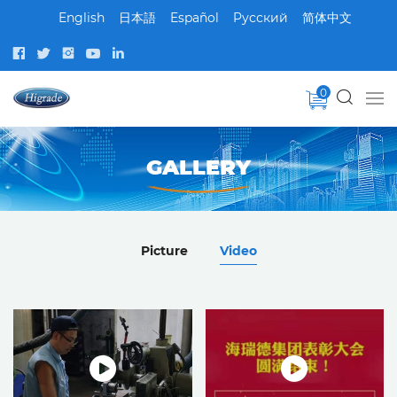
English
日本語
Español
Pусский
简体中文
0
GALLERY
Picture
Video