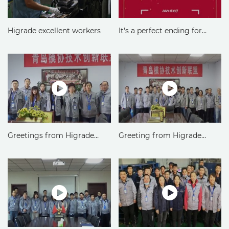
Higrade excellent workers
It's a perfect ending for
Higrade commendation
conference
Greetings from Higrade
Greeting from Higrade
Finance Department
Injection Mould Division