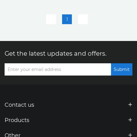
be tested
tested
1
Get the latest updates and offers.
Submit
Contact us
Products
Other