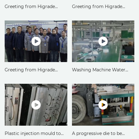
Greeting from Higrade
Greeting from Higrade
Metal&Die Division
Precision Mold Division
Greeting from Higrade
Washing Machine Water
Plastic Part Division
Box Injection Molding in
Higrade Russia LLC
Plastic injection mould to
A progressive die to be