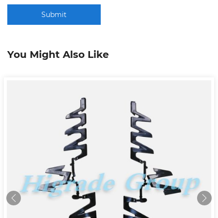
Submit
You Might Also Like