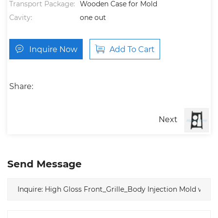
Transport Package:
Wooden Case for Mold
Cavity:
one out
Inquire Now
Add To Cart
Share:
Next
Send Message