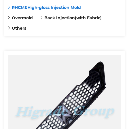
RHCM&High-gloss Injection Mold
Overmold
Back Injection(with Fabric)
Others