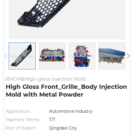
RHCM&High-gloss Injection Mold
High Gloss Front_Grille_Body Injection
Mold with Metal Powder
Application:
Automotive Industry
Payment Terms:
T/T
Port of Export:
Qingdao City