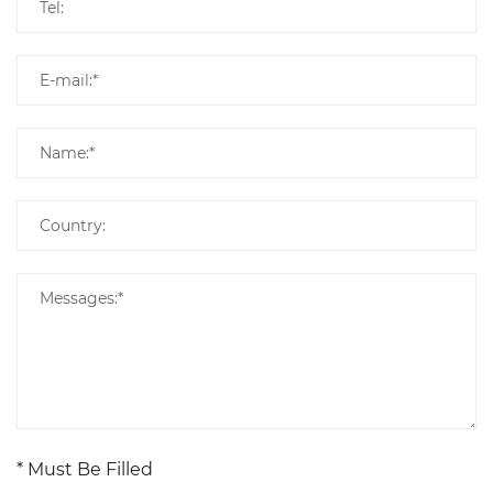
* Must Be Filled