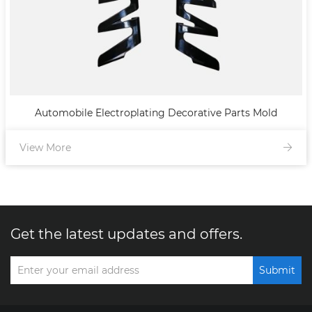
Automobile Electroplating Decorative Parts Mold
View More
Get the latest updates and offers.
Submit