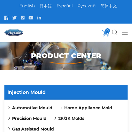
English
日本語
Español
Pусский
简体中文
0
PRODUCT CENTER
Injection Mould
Automotive Mould
Home Appliance Mold
Precision Mould
2K/3K Molds
Gas Assisted Mould