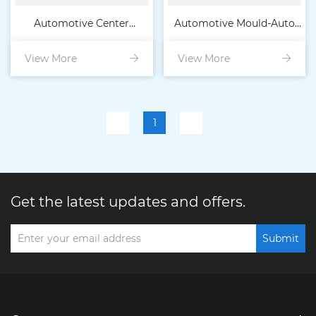
Automotive Center
Automotive Mould-Auto
View More
Console Body
View More
Console Panel
1
Get the latest updates and offers.
Submit