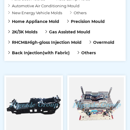
Automotive Air Conditioning Mould
New Energy Vehicle Molds
Others
Home Appliance Mold
Precision Mould
2K/3K Molds
Gas Assisted Mould
RHCM&High-gloss Injection Mold
Overmold
Back Injection(with Fabric)
Others