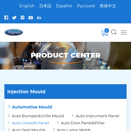
English
日本語
Español
Pусский
简体中文
0
PRODUCT CENTER
Injection Mould
Automotive Mould
Auto Bumper&Grille Mould
Auto Instrument Panel
Auto Console Panel
Auto Door Panel&Pillar
Auto Seat Moulds
Auto Lamp Molds