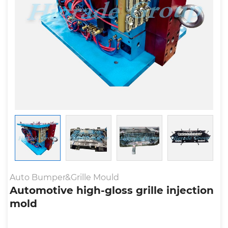
Auto Bumper&Grille Mould
Automotive high-gloss grille injection
mold