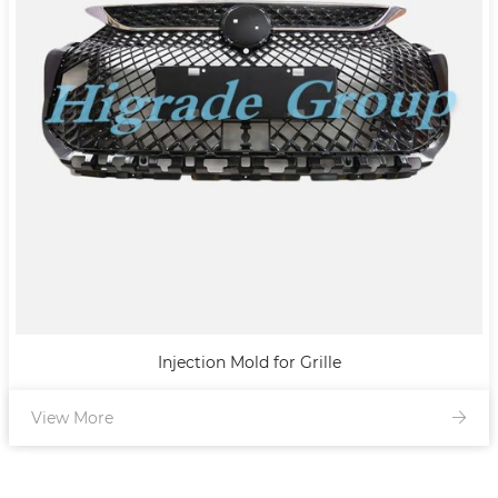
Injection Mold for Grille
View More