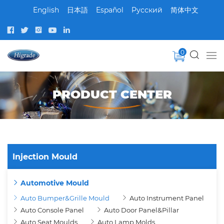
English
日本語
Español
Pусский
简体中文
0
PRODUCT CENTER
Injection Mould
Automotive Mould
Auto Bumper&Grille Mould
Auto Instrument Panel
Auto Console Panel
Auto Door Panel&Pillar
Auto Seat Moulds
Auto Lamp Molds