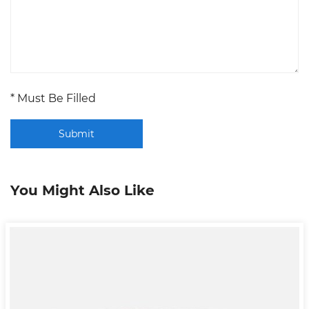
* Must Be Filled
Submit
You Might Also Like