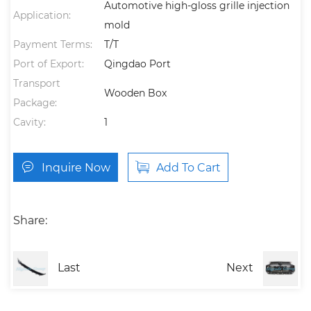
Automotive high-gloss grille injection
Application:
mold
Payment Terms:
T/T
Port of Export:
Qingdao Port
Transport
Wooden Box
Package:
Cavity:
1
Inquire Now
Add To Cart
Share:
Last
Next