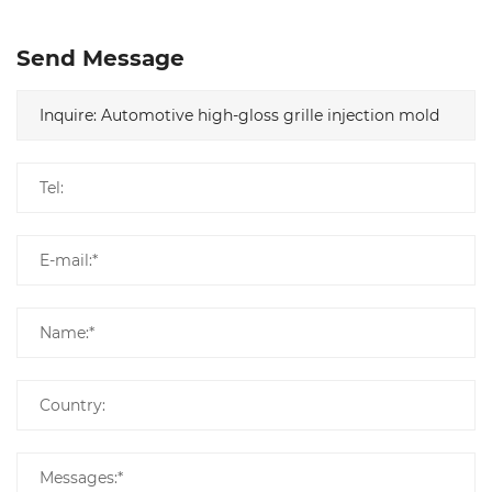
Send Message