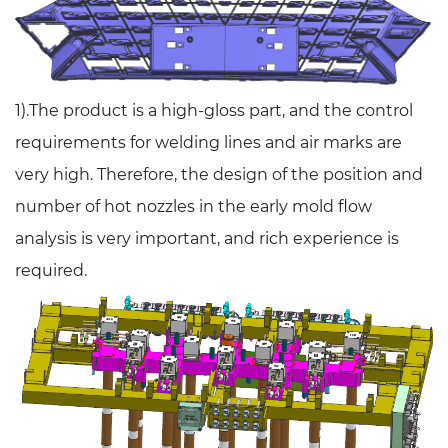
1).The product is a high-gloss part, and the control
requirements for welding lines and air marks are
very high. Therefore, the design of the position and
number of hot nozzles in the early mold flow
analysis is very important, and rich experience is
required.