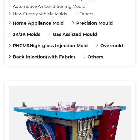
Automotive Air Conditioning Mould
New Energy Vehicle Molds
Others
Home Appliance Mold
Precision Mould
2K/3K Molds
Gas Assisted Mould
RHCM&High-gloss Injection Mold
Overmold
Back Injection(with Fabric)
Others