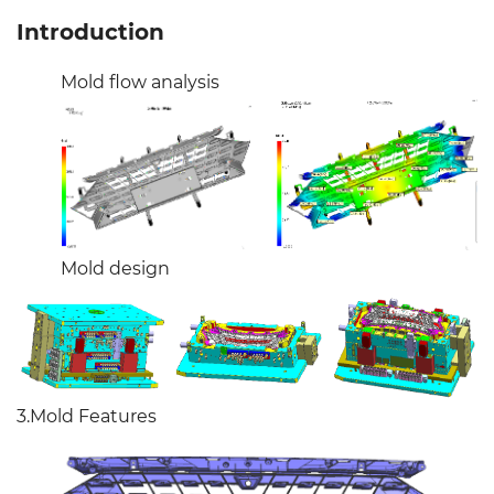
Introduction
Mold flow analysis
Mold design
3.Mold Features