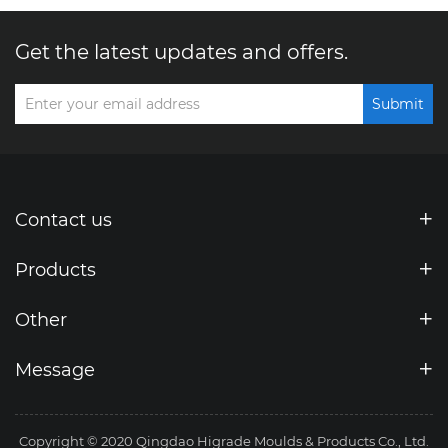
Get the latest updates and offers.
Submit
Contact us
Products
Other
Message
Copyright © 2020 Qingdao Higrade Moulds & Products Co., Ltd.