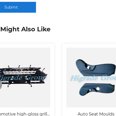
Submit
Might Also Like
motive high-gloss grille
Auto Seat Moulds