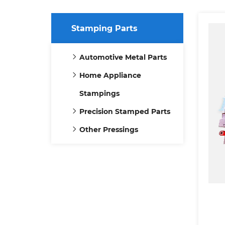
Stamping Parts
Automotive Metal Parts
Home Appliance
Stampings
Precision Stamped Parts
Other Pressings