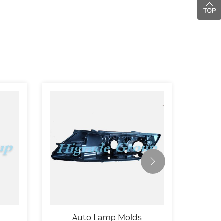
Auto Lamp Molds
Autom