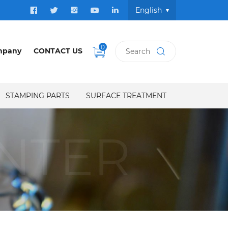
English
0
mpany
CONTACT US
STAMPING PARTS
SURFACE TREATMENT
NTER