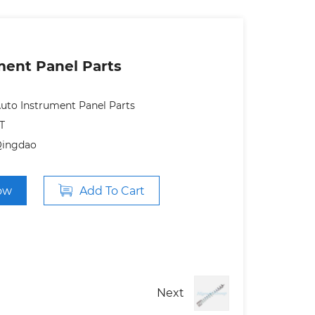
ment Panel Parts
uto Instrument Panel Parts
T
Qingdao
ow
Add To Cart
Next