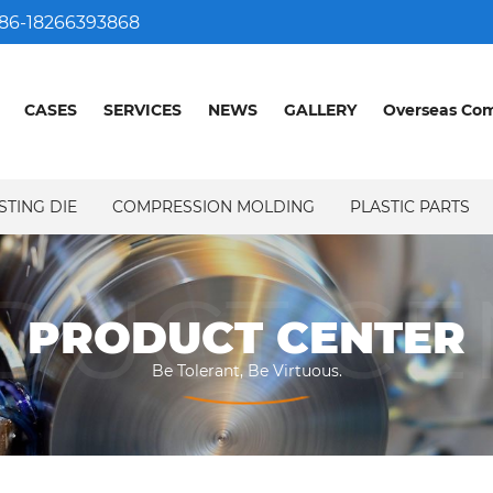
86-18266393868
CASES
SERVICES
NEWS
GALLERY
Overseas Co
STING DIE
COMPRESSION MOLDING
PLASTIC PARTS
DUCT CE
PRODUCT CENTER
Be Tolerant, Be Virtuous.