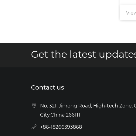
View More
Vie
Get the latest updates
Contact us
No. 321, Jinrong Road, High-tech Zone,
City,China 266111
+86-18266393868