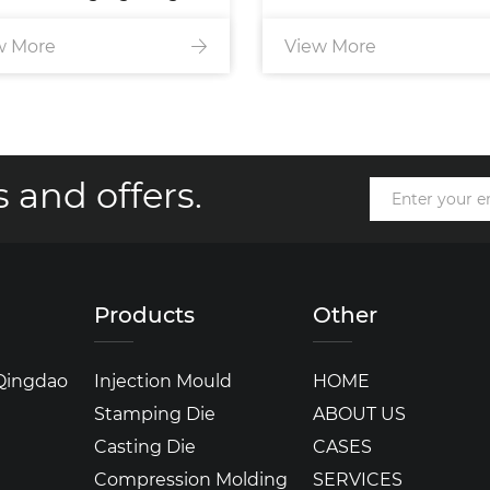
w More
injection mold
View More
 and offers.
Products
Other
 Qingdao
Injection Mould
HOME
Stamping Die
ABOUT US
Casting Die
CASES
Compression Molding
SERVICES