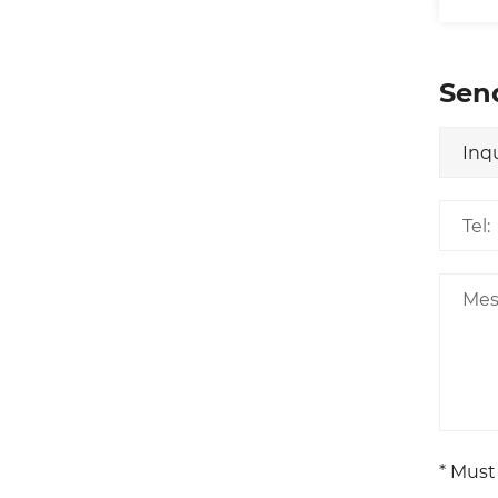
Sen
* Must