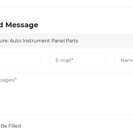
d Message
 Be Filled