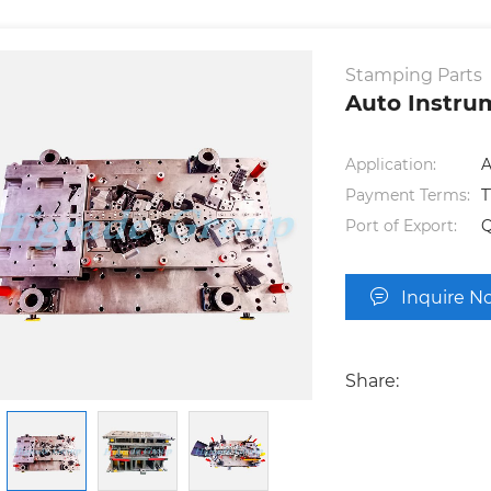
Stamping Parts
Auto Instru
Application:
A
Payment Terms:
T
Port of Export:
Inquire N
Share: