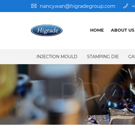
nancy.wan@higradegroup.com
+
HOME
ABOUT US
INJECTION MOULD
STAMPING DIE
CA
PRO