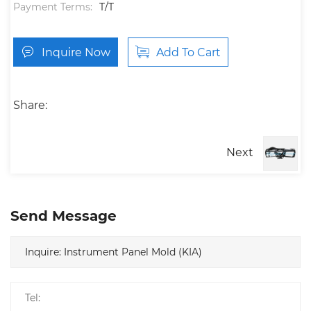
Payment Terms:
T/T
Inquire Now
Add To Cart
Share:
Next
Send Message