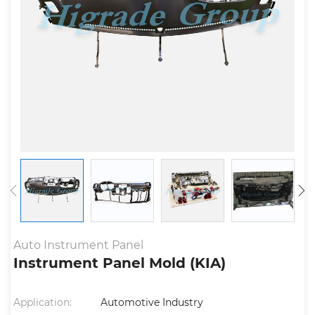
Auto Instrument Panel
Instrument Panel Mold (KIA)
Application:
Automotive Industry