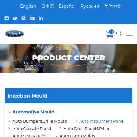
English
日本語
Español
Pусский
简体中文
0
PRODUCT CENTER
Injection Mould
Automotive Mould
Auto Bumper&Grille Mould
Auto Instrument Panel
Auto Console Panel
Auto Door Panel&Pillar
Auto Seat Moulds
Auto Lamp Molds