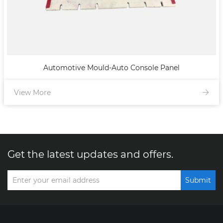
Automotive Mould-Auto Console Panel
View More
Get the latest updates and offers.
Submit