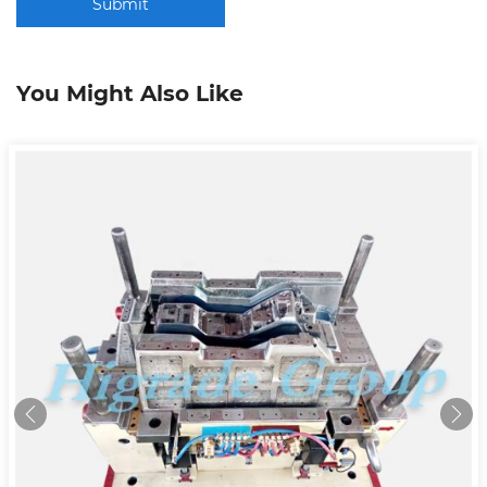
Submit
You Might Also Like