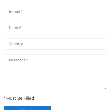
* Must Be Filled