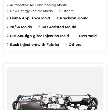
Automotive Air Conditioning Mould
New Energy Vehicle Molds
Others
Home Appliance Mold
Precision Mould
2K/3K Molds
Gas Assisted Mould
RHCM&High-gloss Injection Mold
Overmold
Back Injection(with Fabric)
Others