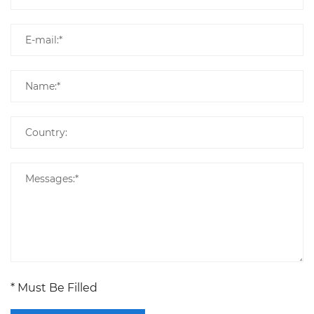
* Must Be Filled