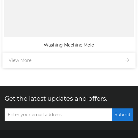
Washing Machine Mold
View More
Get the latest updates and offers.
Submit