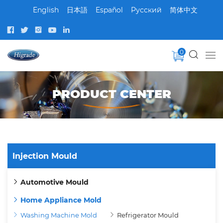
English
日本語
Español
Pусский
简体中文
0
PRODUCT CENTER
Injection Mould
Automotive Mould
Home Appliance Mold
Washing Machine Mold
Refrigerator Mould