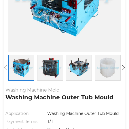
Washing Machine Mold
Washing Machine Outer Tub Mould
Application:
Washing Machine Outer Tub Mould
Payment Terms:
T/T