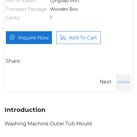
Port of Export:
Qingdao Port
Transport Package:
Wooden Box
Cavity:
1
Inquire Now
Add To Cart
Share:
Next
Introduction
Washing Machine Outer Tub Mould