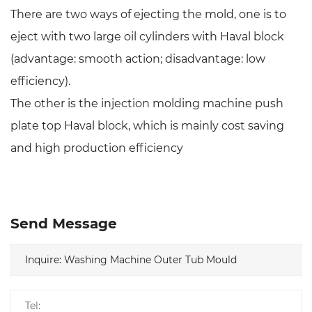
There are two ways of ejecting the mold, one is to
eject with two large oil cylinders with Haval block
(advantage: smooth action; disadvantage: low
efficiency).
The other is the injection molding machine push
plate top Haval block, which is mainly cost saving
and high production efficiency
Send Message