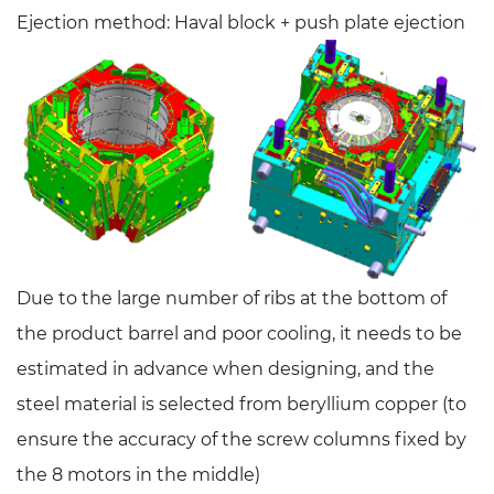
Ejection method: Haval block + push plate ejection
Due to the large number of ribs at the bottom of
the product barrel and poor cooling, it needs to be
estimated in advance when designing, and the
steel material is selected from beryllium copper (to
ensure the accuracy of the screw columns fixed by
the 8 motors in the middle)