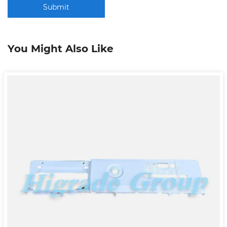
Submit
You Might Also Like