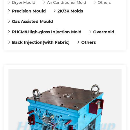
Dryer Mould
Air Conditioner Mold
Others
Precision Mould
2K/3K Molds
Gas Assisted Mould
RHCM&High-gloss Injection Mold
Overmold
Back Injection(with Fabric)
Others