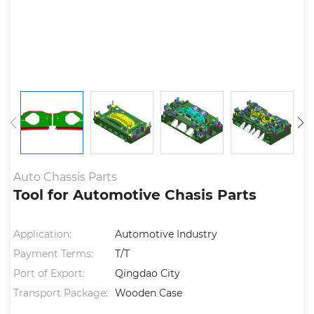
Auto Chassis Parts
Tool for Automotive Chasis Parts
Application:
Automotive Industry
Payment Terms:
T/T
Port of Export:
Qingdao City
Transport Package:
Wooden Case