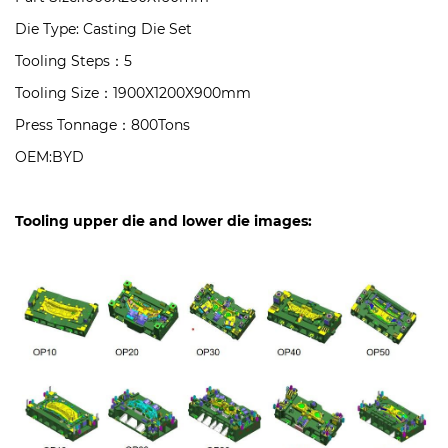
Die Type: Casting Die Set
Tooling Steps：5
Tooling Size：1900X1200X900mm
Press Tonnage：800Tons
OEM:BYD
Tooling upper die and lower die images: