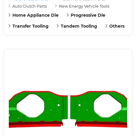
Auto Clutch Parts
New Energy Vehicle Tools
Home Appliance Die
Progressive Die
Transfer Tooling
Tandem Tooling
Others