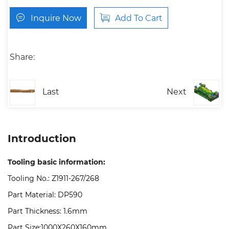
Inquire Now
Add To Cart
Share:
Last
Next
Introduction
Tooling basic information:
Tooling No.: Z1911-267/268
Part Material: DP590
Part Thickness: 1.6mm
Part Size:1000X260X160mm