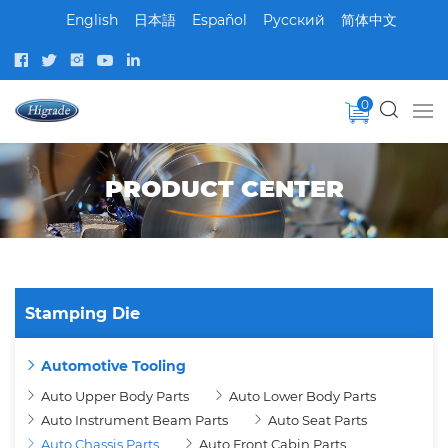
English
日本語
Español
Pусский
简体中文
0
PRODUCT CENTER
Stamping Die
Automotive Tooling
Auto Upper Body Parts
Auto Lower Body Parts
Auto Instrument Beam Parts
Auto Seat Parts
Auto Chassis Parts
Auto Front Cabin Parts