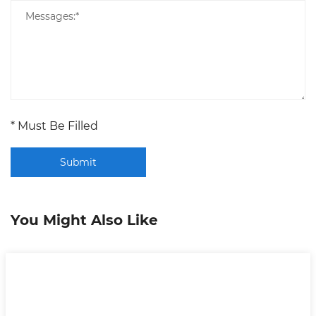
* Must Be Filled
Submit
You Might Also Like