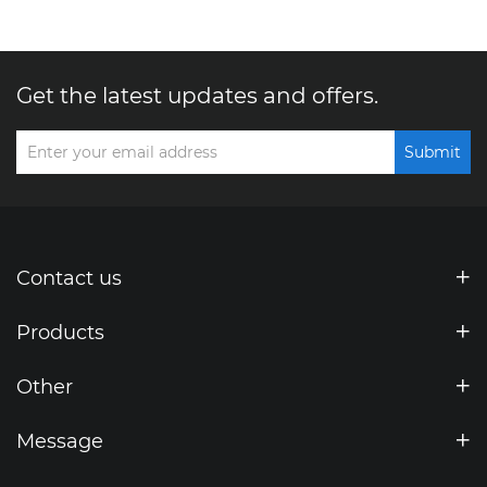
Get the latest updates and offers.
Submit
Contact us
Products
Other
Message