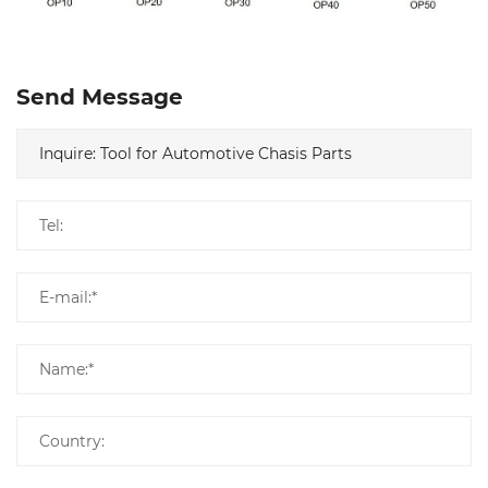
Send Message