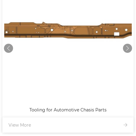
Tooling for Automotive Chasis Parts
View More