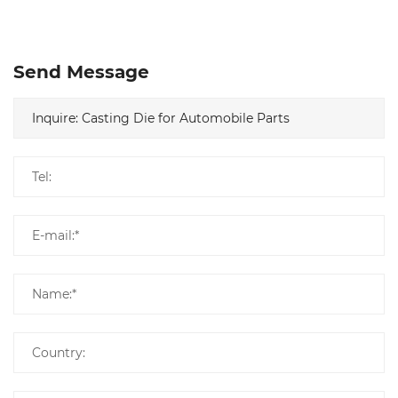
Send Message