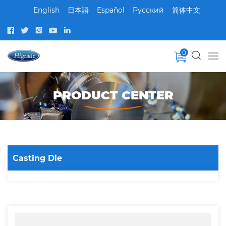
English
日本語
Español
Pусский
简体中文
0
PRODUCT CENTER
Casting Die