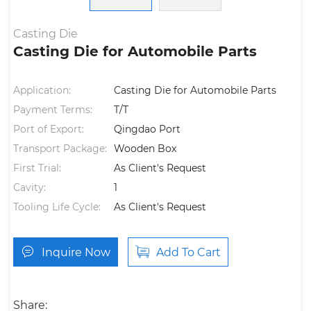
Casting Die
Casting Die for Automobile Parts
Application:
Casting Die for Automobile Parts
Payment Terms:
T/T
Port of Export:
Qingdao Port
Transport Package:
Wooden Box
First Trial:
As Client's Request
Cavity:
1
Tooling Life Cycle:
As Client's Request
Inquire Now
Add To Cart
Share: