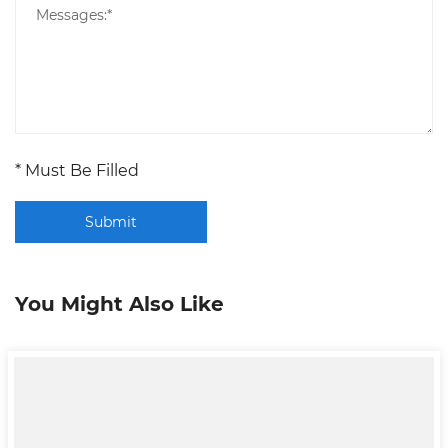
* Must Be Filled
Submit
You Might Also Like