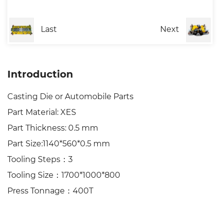
Last
Next
Introduction
Casting Die or Automobile Parts
Part Material: XES
Part Thickness: 0.5 mm
Part Size:1140*560*0.5 mm
Tooling Steps：3
Tooling Size：1700*1000*800
Press Tonnage：400T