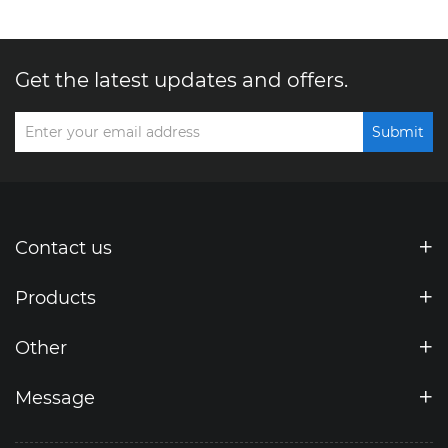
Get the latest updates and offers.
Submit
Contact us
Products
Other
Message