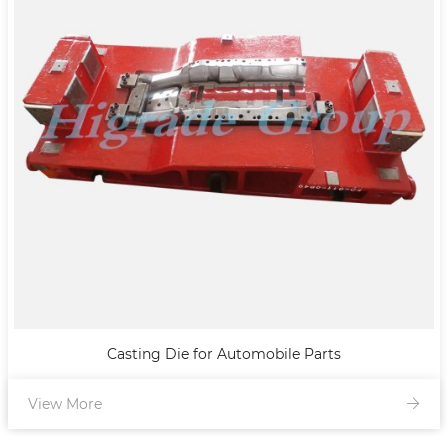
Casting Die for Automobile Parts
View More