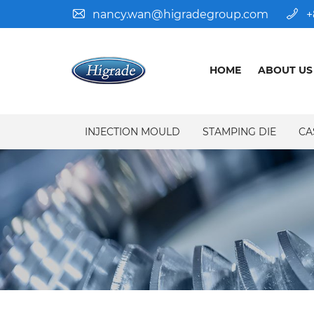
nancy.wan@higradegroup.com
+
HOME
ABOUT US
INJECTION MOULD
STAMPING DIE
CA