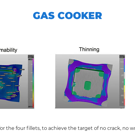
GAS COOKER
or the four fillets, to achieve the target of no crack, no w