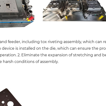
 and feeder, including tox riveting assembly, which can 
evice is installed on the die, which can ensure the prod
ration. 2. Eliminate the expansion of stretching and be
 harsh conditions of assembly.