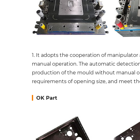
1. It adopts the cooperation of manipulator
manual operation. The automatic detection d
production of the mould without manual ope
requirements of opening size, and meet the
OK Part