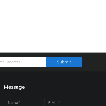
Submit
Message