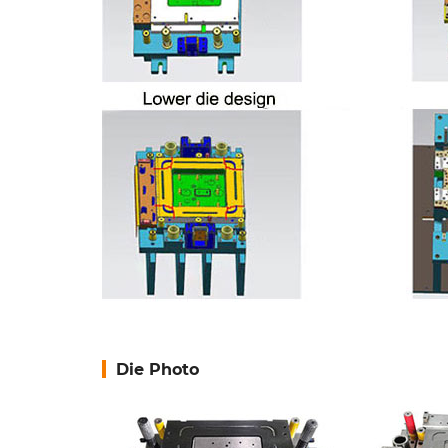
Die Photo