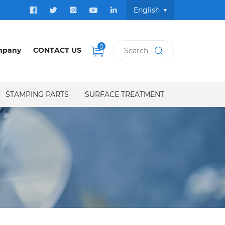
English
0
mpany
CONTACT US
STAMPING PARTS
SURFACE TREATMENT