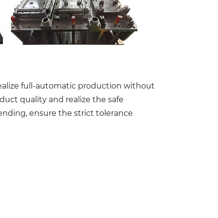
realize full-automatic production without
uct quality and realize the safe
nding, ensure the strict tolerance