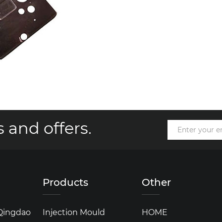
 and offers.
Products
Other
 Qingdao
Injection Mould
HOME