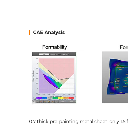
CAE Analysis
0.7 thick pre-painting metal sheet, only 1.5 f