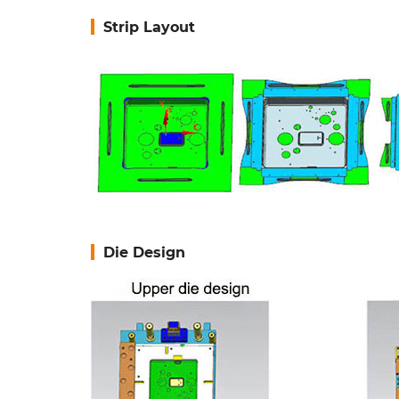
Strip Layout
Die Design