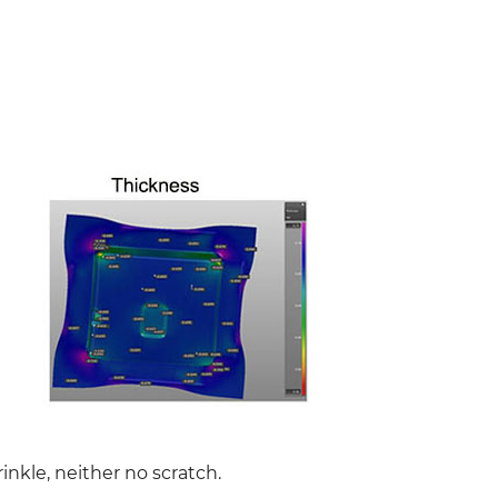
rinkle, neither no scratch.