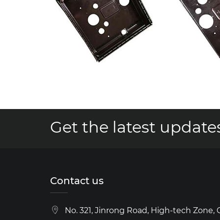
Get the latest updates
Contact us
No. 321, Jinrong Road, High-tech Zone,