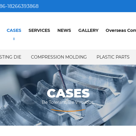
86-18266393868
CASES
SERVICES
NEWS
GALLERY
Overseas Co
STING DIE
COMPRESSION MOLDING
PLASTIC PARTS
CASES
CASES
Be Tolerant, Be Virtuous.